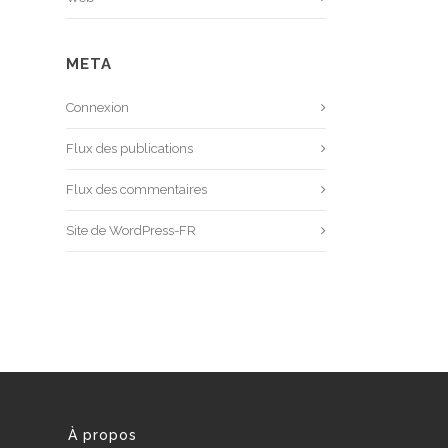
META
Connexion
Flux des publications
Flux des commentaires
Site de WordPress-FR
À propos