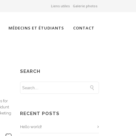
Liens utiles
Galerie photos
MÉDECINS ET ÉTUDIANTS
CONTACT
SEARCH
s for
cidunt
rketing
RECENT POSTS
Hello world!