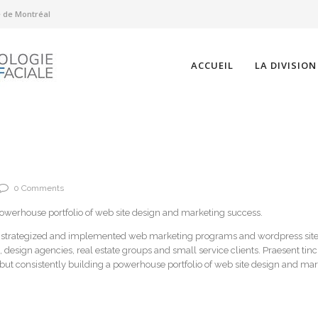
té de Montréal
ACCUEIL
LA DIVISION
0 Comments
powerhouse portfolio of web site design and marketing success.
, strategized and implemented web marketing programs and wordpress site
, design agencies, real estate groups and small service clients. Praesent tin
 but consistently building a powerhouse portfolio of web site design and ma