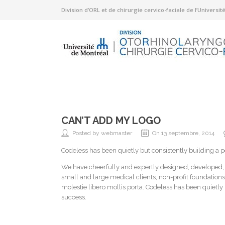
Division d’ORL et de chirurgie cervico-faciale de l’Universi
CAN’T ADD MY LOGO
Posted by webmaster
On 13 septembre, 2014
Codeless has been quietly but consistently building a 
We have cheerfully and expertly designed, developed
small and large medical clients, non-profit foundations
molestie libero mollis porta. Codeless has been quietly
success.