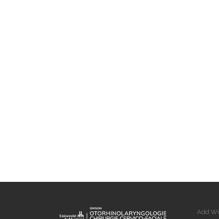
Add Wi