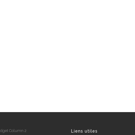
dget Column 2
Liens utiles