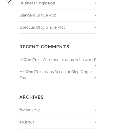
Business Single Post
Standard Single Post
Specular Blog Single Post
RECENT COMMENTS
A WordPress Commenter
dans
Hello world!
Mr WordPress
dans
Specular Blog Single
Post
ARCHIVES
février 2017
août 2014