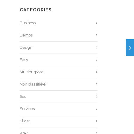
CATEGORIES
Business
Demos
Design
Easy
Multipurpose
Non classifié(e)
Seo
Services
Slider
Web