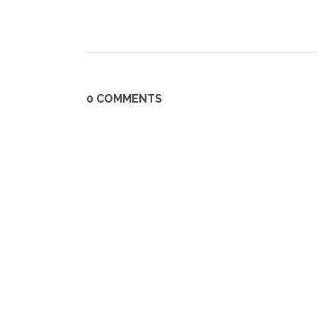
0 COMMENTS